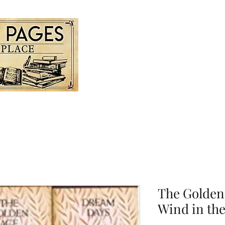
Home
Store For Sale
Gall
The Golden
Wind in the