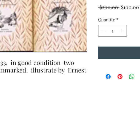
Regular
 $200.00 
$100.00
Price
Quantity
*
1933, in good condition two
unmarked. illustrate by Ernest
.The Book
10 A
Wednesday, 