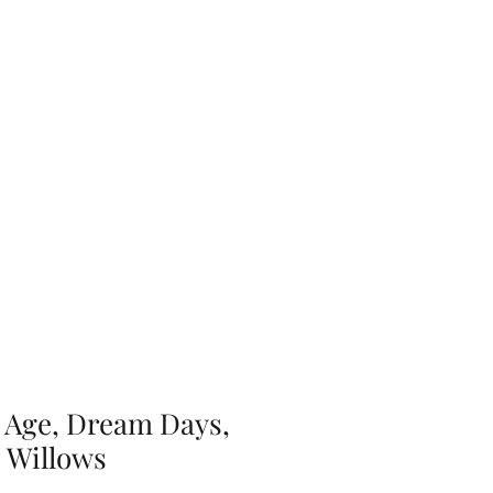
ery
Contact Us
 Age, Dream Days,
 Willows