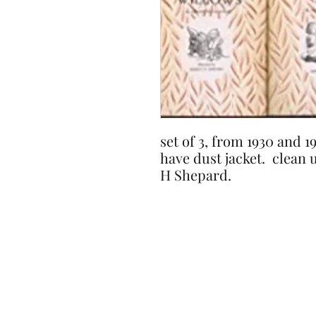
set of 3, from 1930 and 
have dust jacket. clean 
H Shepard.
Timeless Pages..
Place