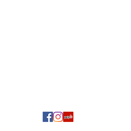
2
9 A
, Suite A,
Sa
2399
10AM 
S
Closed Mo
Click here 
©2018 BY TIMELESS PAGES...THE BOOK PLACE