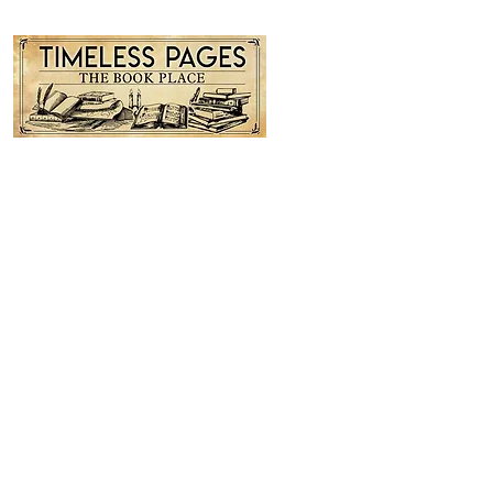
Timeless Pages...The Book Place
Contact us: